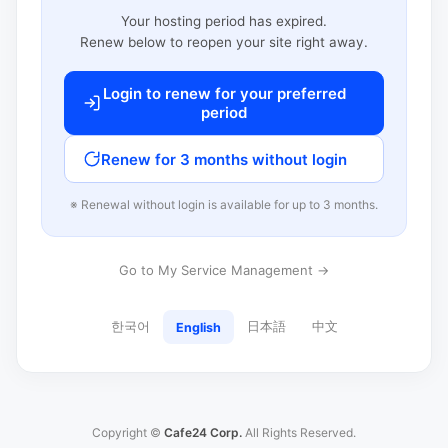
Your hosting period has expired.
Renew below to reopen your site right away.
Login to renew for your preferred
period
Renew for 3 months without login
※ Renewal without login is available for up to 3 months.
Go to My Service Management →
한국어
日本語
中文
English
Copyright ©
Cafe24 Corp.
All Rights Reserved.