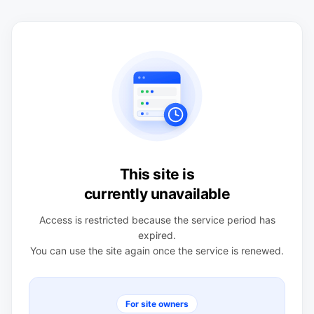
This site is
currently unavailable
Access is restricted because the service period has
expired.
You can use the site again once the service is renewed.
For site owners