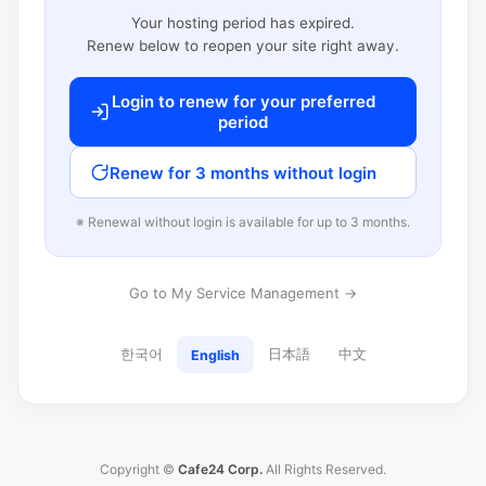
Your hosting period has expired.
Renew below to reopen your site right away.
Login to renew for your preferred
period
Renew for 3 months without login
※ Renewal without login is available for up to 3 months.
Go to My Service Management →
한국어
日本語
中文
English
Copyright ©
Cafe24 Corp.
All Rights Reserved.