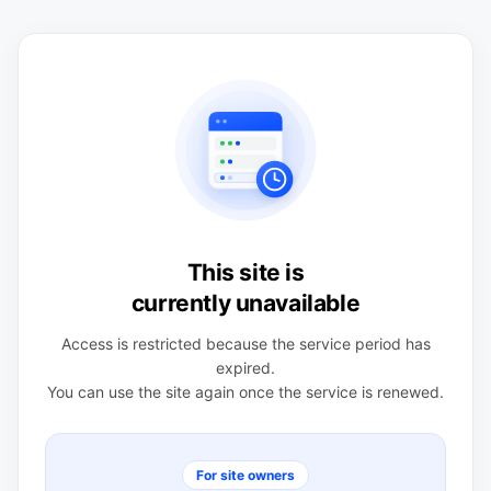
This site is
currently unavailable
Access is restricted because the service period has
expired.
You can use the site again once the service is renewed.
For site owners