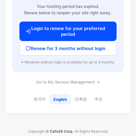
Your hosting period has expired.
Renew below to reopen your site right away.
Login to renew for your preferred
period
Renew for 3 months without login
※ Renewal without login is available for up to 3 months.
Go to My Service Management →
한국어
日本語
中文
English
Copyright ©
Cafe24 Corp.
All Rights Reserved.