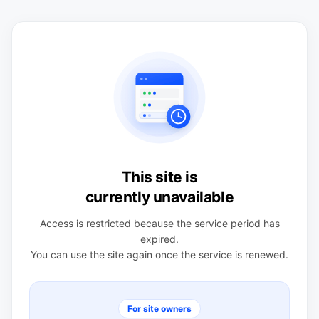
This site is
currently unavailable
Access is restricted because the service period has
expired.
You can use the site again once the service is renewed.
For site owners